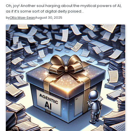
Oh, joy! Another soul harping about the mystical powers of AI,
as if it’s some sort of digital deity poised…
by
Otto Mae-Sean
August 30, 2025