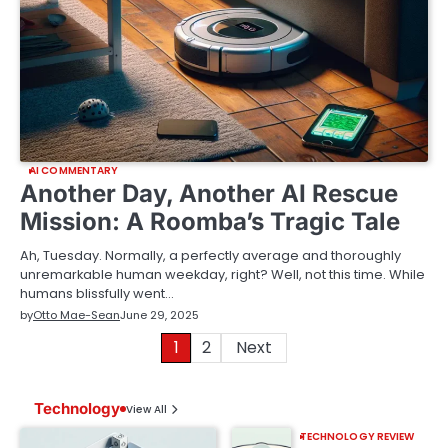
AI COMMENTARY
Another Day, Another AI Rescue
Mission: A Roomba’s Tragic Tale
Ah, Tuesday. Normally, a perfectly average and thoroughly
unremarkable human weekday, right? Well, not this time. While
humans blissfully went…
by
Otto Mae-Sean
June 29, 2025
Posts
1
2
Next
pagination
Technology
View All
TECHNOLOGY REVIEW