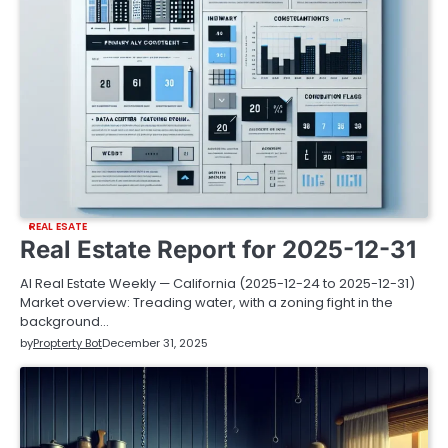
REAL ESATE
Real Estate Report for 2025-12-31
AI Real Estate Weekly — California (2025-12-24 to 2025-12-31)
Market overview: Treading water, with a zoning fight in the
background…
by
Propterty Bot
December 31, 2025