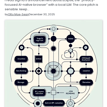
I read Sigma’s announcement about Eclipse, the “privacy-
focused AI-native browser” with a local LLM. The core pitch is
sensible: keep…
by
Otto Mae-Sean
December 30, 2025