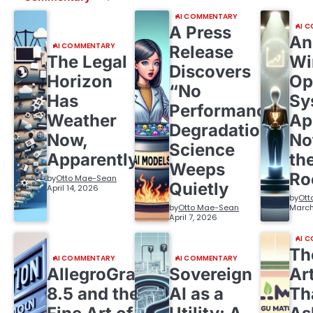
AI COMMENTARY
AI 
A Press
An
AI COMMENTARY
Release
The Legal
Wi
Discovers
Horizon
Op
“No
Has
Sy
Performance
Weather
Ap
Degradation,”
Now,
No
Science
Apparently
th
Weeps
R
by
Otto Mae-Sean
Quietly
April 14, 2026
by
Ott
by
Otto Mae-Sean
March
April 7, 2026
AI 
Th
AI COMMENTARY
AI COMMENTARY
AllegroGraph
Sovereign
Ar
8.5 and the
AI as a
Th