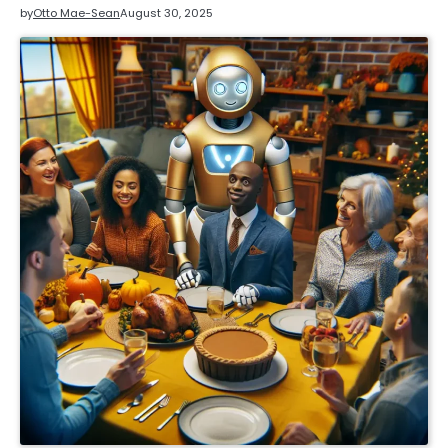
by
Otto Mae-Sean
August 30, 2025