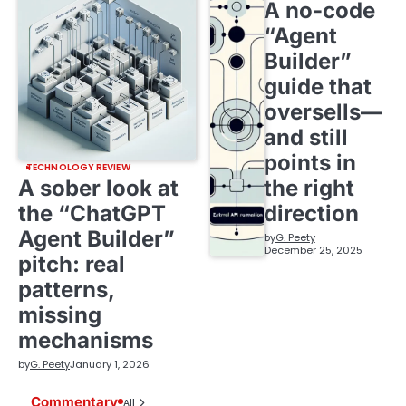
A no-code
“Agent
Builder”
guide that
oversells—
and still
points in
TECHNOLOGY REVIEW
A sober look at
the right
the “ChatGPT
direction
Agent Builder”
by
G. Peety
December 25, 2025
pitch: real
patterns,
missing
mechanisms
by
G. Peety
January 1, 2026
Commentary
All