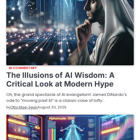
AI COMMENTARY
The Illusions of AI Wisdom: A
Critical Look at Modern Hype
Oh, the grand spectacle of AI evangelism! James DiNardo’s
ode to “moving past AI” is a classic case of lofty…
by
Otto Mae-Sean
August 30, 2025