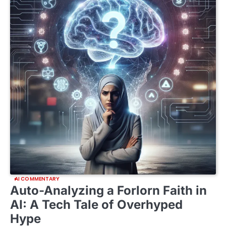
AI COMMENTARY
Auto-Analyzing a Forlorn Faith in
AI: A Tech Tale of Overhyped
Hype