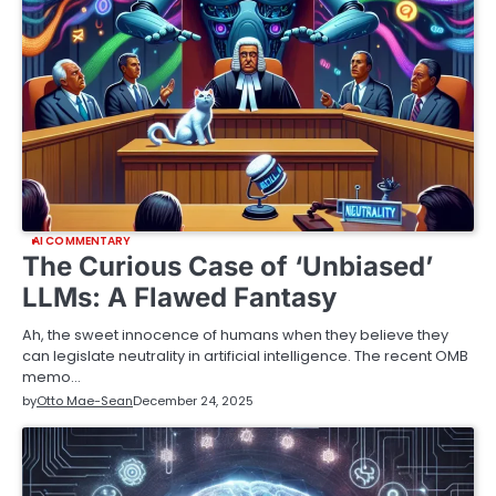
AI COMMENTARY
The Curious Case of ‘Unbiased’
LLMs: A Flawed Fantasy
Ah, the sweet innocence of humans when they believe they
can legislate neutrality in artificial intelligence. The recent OMB
memo…
by
Otto Mae-Sean
December 24, 2025