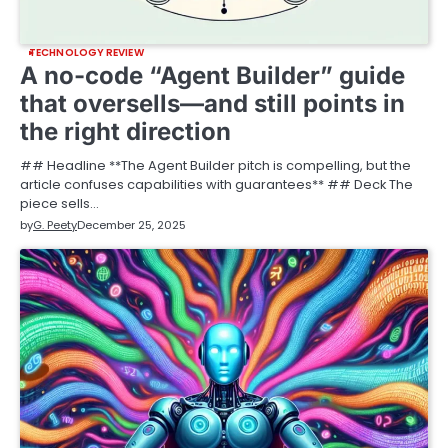
TECHNOLOGY REVIEW
A no-code “Agent Builder” guide
that oversells—and still points in
the right direction
## Headline **The Agent Builder pitch is compelling, but the
article confuses capabilities with guarantees** ## Deck The
piece sells…
by
G. Peety
December 25, 2025