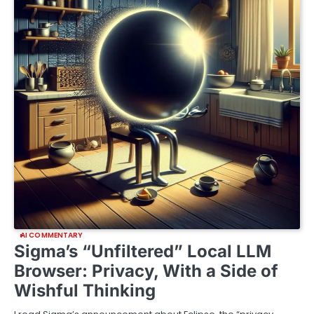
AI COMMENTARY
Sigma’s “Unfiltered” Local LLM
Browser: Privacy, With a Side of
Wishful Thinking