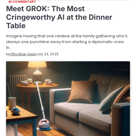
AI COMMENTARY
Meet GROK: The Most
Cringeworthy AI at the Dinner
Table
Imagine having that one relative at the family gathering who’s
always one punchline away from starting a diplomatic crisis.
In…
by
Otto Mae-Sean
July 23, 2025