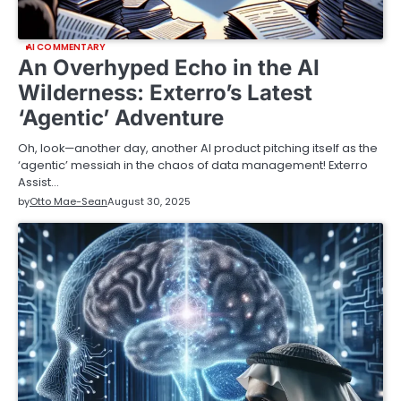
AI COMMENTARY
An Overhyped Echo in the AI
Wilderness: Exterro’s Latest
‘Agentic’ Adventure
Oh, look—another day, another AI product pitching itself as the
‘agentic’ messiah in the chaos of data management! Exterro
Assist…
by
Otto Mae-Sean
August 30, 2025