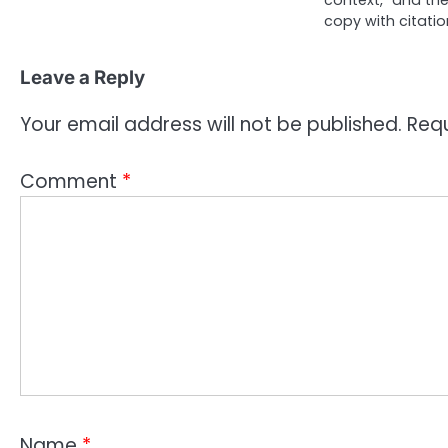
context,” and t
copy with citati
Leave a Reply
Your email address will not be published.
Requ
Comment
*
Name
*