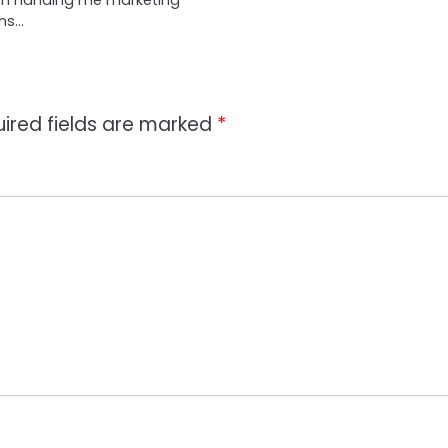
hen handing me marketing
ons…
ired fields are marked
*