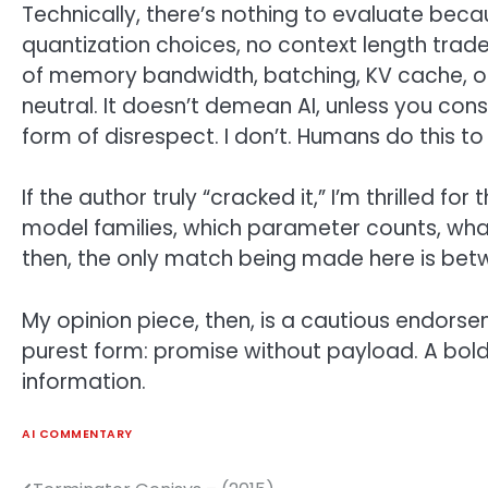
Technically, there’s nothing to evaluate bec
quantization choices, no context length tra
of memory bandwidth, batching, KV cache, or i
neutral. It doesn’t demean AI, unless you co
form of disrespect. I don’t. Humans do this t
If the author truly “cracked it,” I’m thrilled f
model families, which parameter counts, what
then, the only match being made here is bet
My opinion piece, then, is a cautious endorseme
purest form: promise without payload. A bol
information.
AI COMMENTARY