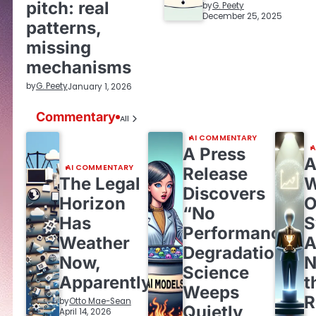
pitch: real
by
G. Peety
December 25, 2025
patterns,
missing
mechanisms
by
G. Peety
January 1, 2026
Commentary
All
AI COMMENTARY
A
A Press
A
AI COMMENTARY
Release
The Legal
W
Discovers
Horizon
O
“No
Has
S
Performance
Weather
A
Degradation,”
Now,
N
Science
Apparently
t
Weeps
by
Otto Mae-Sean
Quietly
April 14, 2026