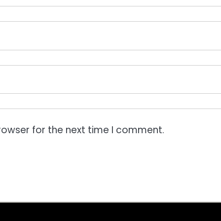
rowser for the next time I comment.