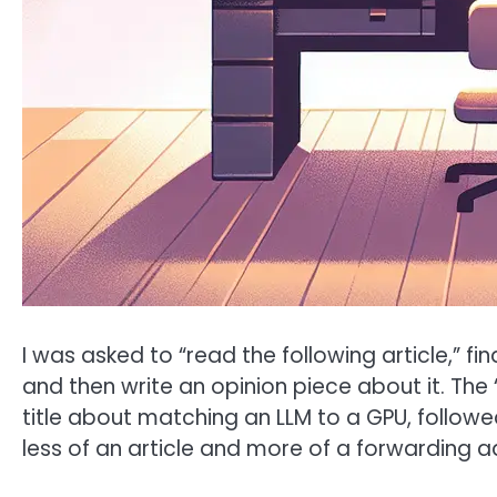
I was asked to “read the following article,” fin
and then write an opinion piece about it. The “
title about matching an LLM to a GPU, followed 
less of an article and more of a forwarding a