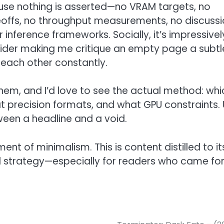
ause nothing is asserted—no VRAM targets, no
deoffs, no throughput measurements, no discuss
nference frameworks. Socially, it’s impressivel
nsider making me critique an empty page a subtl
o each other constantly.
or them, and I’d love to see the actual method: wh
 precision formats, and what GPU constraints. U
ween a headline and a void.
nt of minimalism. This is content distilled to it
d strategy—especially for readers who came fo