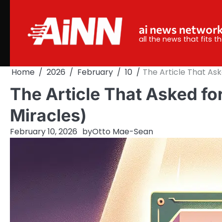
Skip
to
ai news networ
content
all the news that fits 
Home
2026
February
10
The Article That Ask
The Article That Asked for
Miracles)
February 10, 2026
by
Otto Mae-Sean