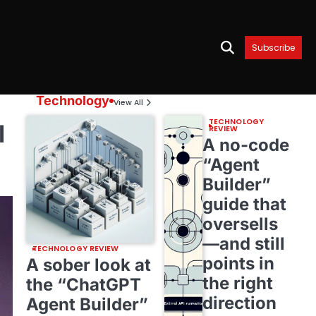
Subscribe
Technology
View All
TECHNOLOGY
l
REVIEW
A no-code
“Agent
Builder”
guide that
oversells
—and still
TECHNOLOGY REVIEW
points in
A sober look at
the right
the “ChatGPT
direction
Agent Builder”