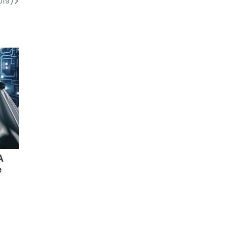
019)
A
e