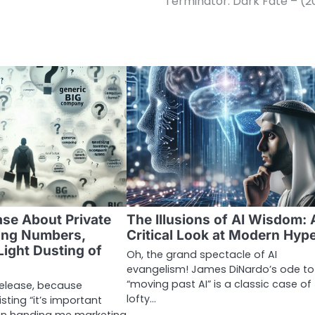
Terminator: Dark Fate – (2
ase About Private
The Illusions of AI Wisdom: 
ing Numbers,
Critical Look at Modern Hyp
Light Dusting of
Oh, the grand spectacle of AI
evangelism! James DiNardo’s ode to
“moving past AI” is a classic case of
 release, because
lofty…
ting “it’s important