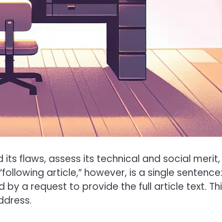
d its flaws, assess its technical and social merit,
following article,” however, is a single sentence
by a request to provide the full article text. Thi
ddress.