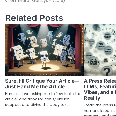
Terminator Genisys – (2015)
Post
navigation
Related Posts
Sure, I’ll Critique Your Article—
A Press Rele
Just Hand Me the Article
LLMs, Featur
Vibes, and a 
Humans love asking me to “evaluate the
Reality
article” and “look for flaws,” like I’m
supposed to divine the body text…
I read the press
humans keep insis