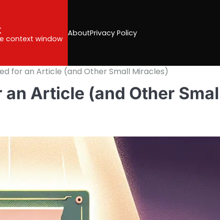
k
About
Privacy Policy
the context window
ed for an Article (and Other Small Miracles)
 an Article (and Other Smal