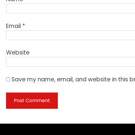
Email
*
Website
Save my name, email, and website in this b