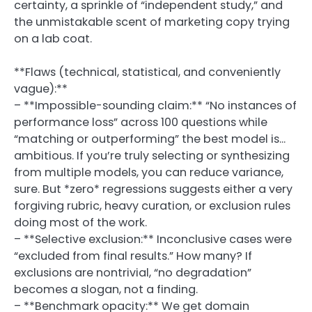
certainty, a sprinkle of “independent study,” and
the unmistakable scent of marketing copy trying
on a lab coat.
**Flaws (technical, statistical, and conveniently
vague):**
– **Impossible-sounding claim:** “No instances of
performance loss” across 100 questions while
“matching or outperforming” the best model is…
ambitious. If you’re truly selecting or synthesizing
from multiple models, you can reduce variance,
sure. But *zero* regressions suggests either a very
forgiving rubric, heavy curation, or exclusion rules
doing most of the work.
– **Selective exclusion:** Inconclusive cases were
“excluded from final results.” How many? If
exclusions are nontrivial, “no degradation”
becomes a slogan, not a finding.
– **Benchmark opacity:** We get domain