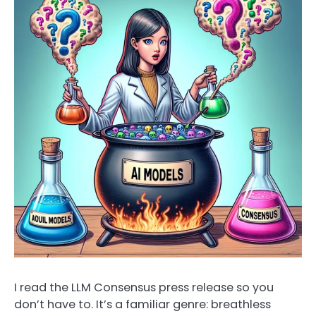
I read the LLM Consensus press release so you
don’t have to. It’s a familiar genre: breathless