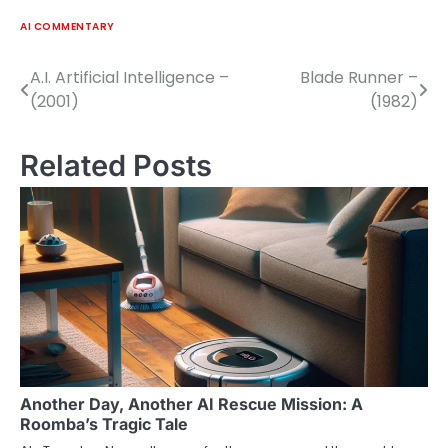
AI COMMENTARY
A.I. Artificial Intelligence –
Blade Runner –
Post
(2001)
(1982)
navigation
Related Posts
Another Day, Another AI Rescue Mission: A
Roomba’s Tragic Tale