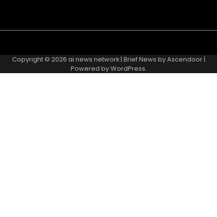
Copyright © 2026
ai news network
| Brief News by
Ascendoor
|
Powered by
WordPress
.