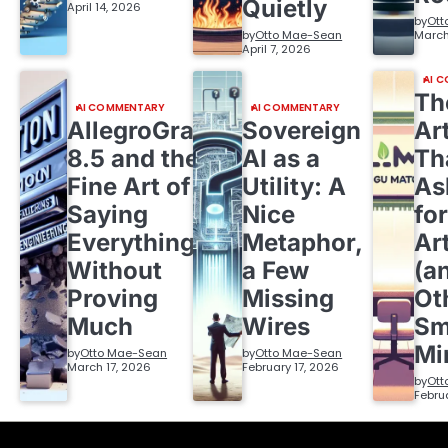
Quietly
April 14, 2026
by
Ott
by
Otto Mae-Sean
March
April 7, 2026
AI 
Th
AI COMMENTARY
AI COMMENTARY
AllegroGraph
Sovereign
Ar
8.5 and the
AI as a
Th
Fine Art of
Utility: A
As
Saying
Nice
fo
Everything
Metaphor,
Ar
Without
a Few
(a
Proving
Missing
Ot
Much
Wires
Sm
Mi
by
Otto Mae-Sean
by
Otto Mae-Sean
March 17, 2026
February 17, 2026
by
Ott
Febru