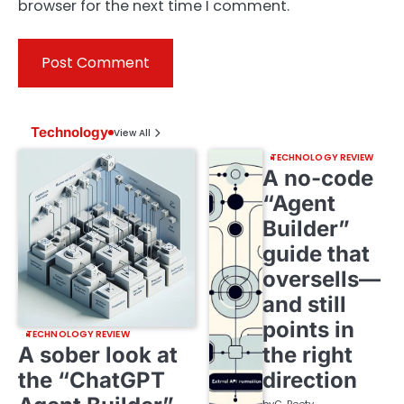
browser for the next time I comment.
Technology
View All
TECHNOLOGY REVIEW
A no-code
“Agent
Builder”
guide that
oversells—
and still
points in
TECHNOLOGY REVIEW
A sober look at
the right
the “ChatGPT
direction