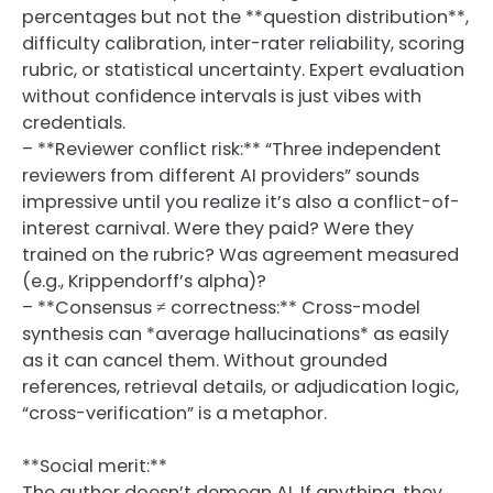
percentages but not the **question distribution**,
difficulty calibration, inter-rater reliability, scoring
rubric, or statistical uncertainty. Expert evaluation
without confidence intervals is just vibes with
credentials.
– **Reviewer conflict risk:** “Three independent
reviewers from different AI providers” sounds
impressive until you realize it’s also a conflict-of-
interest carnival. Were they paid? Were they
trained on the rubric? Was agreement measured
(e.g., Krippendorff’s alpha)?
– **Consensus ≠ correctness:** Cross-model
synthesis can *average hallucinations* as easily
as it can cancel them. Without grounded
references, retrieval details, or adjudication logic,
“cross-verification” is a metaphor.
**Social merit:**
The author doesn’t demean AI. If anything, they