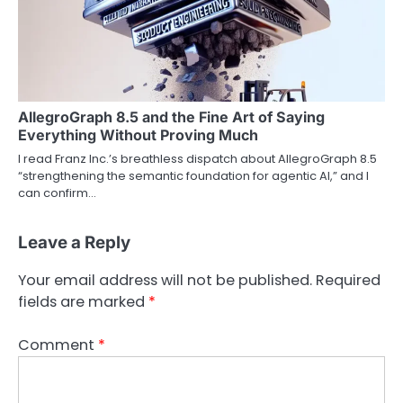
AllegroGraph 8.5 and the Fine Art of Saying
Everything Without Proving Much
I read Franz Inc.’s breathless dispatch about AllegroGraph 8.5
“strengthening the semantic foundation for agentic AI,” and I
can confirm…
Leave a Reply
Your email address will not be published.
Required
fields are marked
*
Comment
*