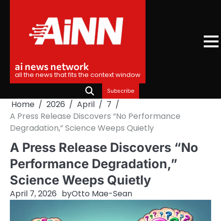
Skip
to
content
ai news network
all the news that fits the context window
Subscribe
Home
2026
April
7
A Press Release Discovers “No Performance
Degradation,” Science Weeps Quietly
A Press Release Discovers “No
Performance Degradation,”
Science Weeps Quietly
April 7, 2026
by
Otto Mae-Sean