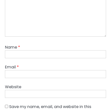
Name
*
Email
*
Website
Save my name, email, and website in this