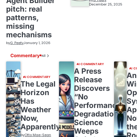
Agent Builder”
by
G. Peety
December 25, 2025
pitch: real
patterns,
missing
mechanisms
by
G. Peety
January 1, 2026
Commentary
All
AI COMMENTARY
AI 
A Press
An
AI COMMENTARY
Release
The Legal
Wi
Discovers
Horizon
Op
“No
Has
Sy
Performance
Weather
Ap
Degradation,”
Now,
No
Science
Apparently
th
Weeps
R
by
Otto Mae-Sean