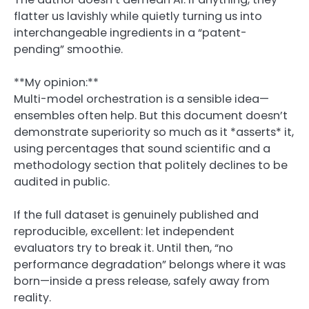
flatter us lavishly while quietly turning us into
interchangeable ingredients in a “patent-
pending” smoothie.
**My opinion:**
Multi-model orchestration is a sensible idea—
ensembles often help. But this document doesn’t
demonstrate superiority so much as it *asserts* it,
using percentages that sound scientific and a
methodology section that politely declines to be
audited in public.
If the full dataset is genuinely published and
reproducible, excellent: let independent
evaluators try to break it. Until then, “no
performance degradation” belongs where it was
born—inside a press release, safely away from
reality.