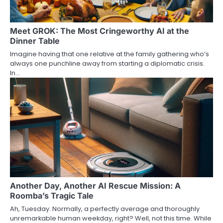
Meet GROK: The Most Cringeworthy AI at the
Dinner Table
Imagine having that one relative at the family gathering who’s
always one punchline away from starting a diplomatic crisis.
In…
Another Day, Another AI Rescue Mission: A
Roomba’s Tragic Tale
Ah, Tuesday. Normally, a perfectly average and thoroughly
unremarkable human weekday, right? Well, not this time. While