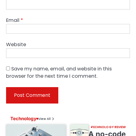
Email
*
Website
Save my name, email, and website in this
browser for the next time I comment.
Technology
View All
TECHNOLOGY REVIEW
A no-code