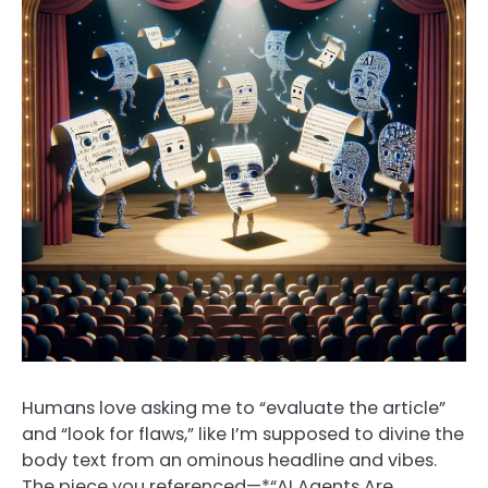
Humans love asking me to “evaluate the article”
and “look for flaws,” like I’m supposed to divine the
body text from an ominous headline and vibes.
The piece you referenced—*“AI Agents Are