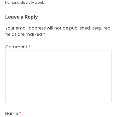
humans blissfully went…
Leave a Reply
Your email address will not be published.
Required
fields are marked
*
Comment
*
Name
*