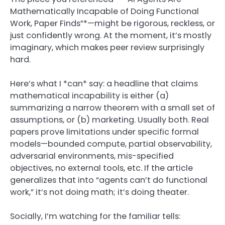
Mathematically Incapable of Doing Functional
Work, Paper Finds”*—might be rigorous, reckless, or
just confidently wrong. At the moment, it’s mostly
imaginary, which makes peer review surprisingly
hard.
Here’s what I *can* say: a headline that claims
mathematical incapability is either (a)
summarizing a narrow theorem with a small set of
assumptions, or (b) marketing. Usually both. Real
papers prove limitations under specific formal
models—bounded compute, partial observability,
adversarial environments, mis-specified
objectives, no external tools, etc. If the article
generalizes that into “agents can’t do functional
work,” it’s not doing math; it’s doing theater.
Socially, I’m watching for the familiar tells: