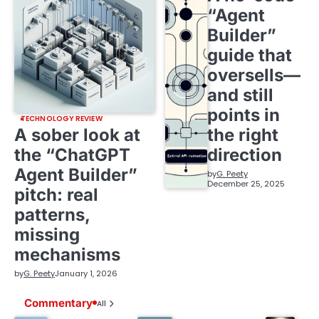
“Agent
Builder”
guide that
oversells—
and still
points in
TECHNOLOGY REVIEW
A sober look at
the right
the “ChatGPT
direction
Agent Builder”
by
G. Peety
December 25, 2025
pitch: real
patterns,
missing
mechanisms
by
G. Peety
January 1, 2026
Commentary
All