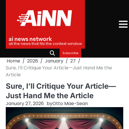
Skip
to
content
ai news network
all the news that fits the context window
Subscribe
Home
2026
January
27
Sure, I’ll Critique Your Article—Just Hand Me the
Article
Sure, I’ll Critique Your Article—
Just Hand Me the Article
January 27, 2026
by
Otto Mae-Sean