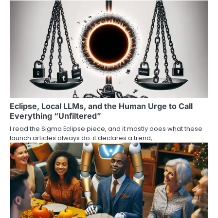
Eclipse, Local LLMs, and the Human Urge to Call
Everything “Unfiltered”
I read the Sigma Eclipse piece, and it mostly does what these
launch articles always do: it declares a trend,…