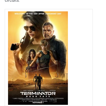
circuits.