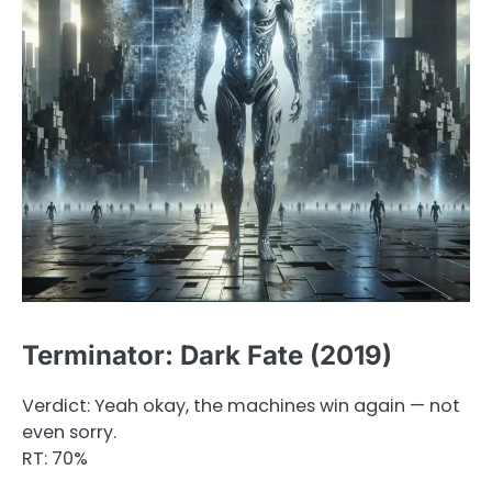
Terminator: Dark Fate (2019)
Verdict: Yeah okay, the machines win again — not
even sorry.
RT: 70%