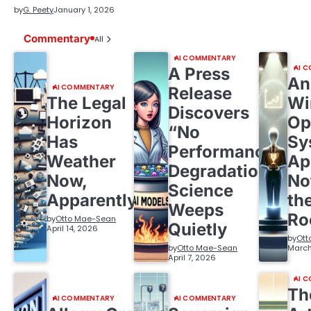
by
G. Peety
January 1, 2026
Commentary
All
AI COMMENTARY
AI 
A Press
An
AI COMMENTARY
Release
The Legal
Wi
Discovers
Horizon
Op
“No
Has
Sy
Performance
Weather
Ap
Degradation,”
Now,
No
Science
Apparently
th
Weeps
R
by
Otto Mae-Sean
Quietly
April 14, 2026
by
Ott
by
Otto Mae-Sean
March
April 7, 2026
AI 
Th
AI COMMENTARY
AI COMMENTARY