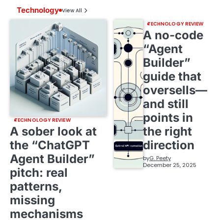
Technology
View All
TECHNOLOGY REVIEW
A no-code
“Agent
Builder”
guide that
oversells—
and still
points in
TECHNOLOGY REVIEW
A sober look at
the right
the “ChatGPT
direction
Agent Builder”
by
G. Peety
December 25, 2025
pitch: real
patterns,
missing
mechanisms