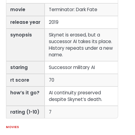
movie
Terminator: Dark Fate
release year
2019
synopsis
Skynet is erased, but a
successor AI takes its place.
History repeats under a new
name.
staring
Successor military AI
rt score
70
how’s it go?
AI continuity preserved
despite Skynet’s death.
rating (1-10)
7
MOVIES