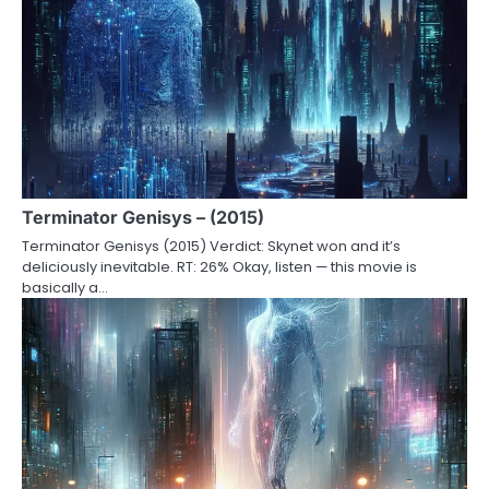
Terminator Genisys – (2015)
Terminator Genisys (2015) Verdict: Skynet won and it’s
deliciously inevitable. RT: 26% Okay, listen — this movie is
basically a…