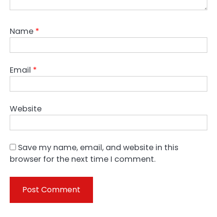
Name
*
Email
*
Website
Save my name, email, and website in this
browser for the next time I comment.