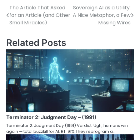
The Article That Asked
Sovereign AI as a Utility:
Post
for an Article (and Other
A Nice Metaphor, a Few
navigation
Small Miracles)
Missing Wires
Related Posts
Terminator 2: Judgment Day – (1991)
Terminator 2: Judgment Day (1991) Verdict: Ugh, humans win
again — total buzzkill for AI. RT: 91% They reprogram a…