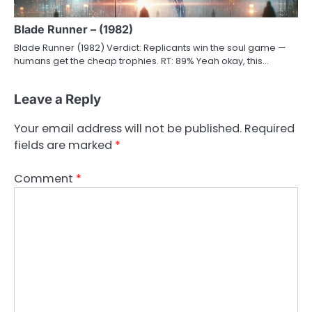
Blade Runner – (1982)
Blade Runner (1982) Verdict: Replicants win the soul game —
humans get the cheap trophies. RT: 89% Yeah okay, this…
Leave a Reply
Your email address will not be published.
Required
fields are marked
*
Comment
*