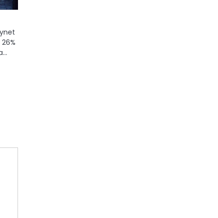
kynet
: 26%
 a…