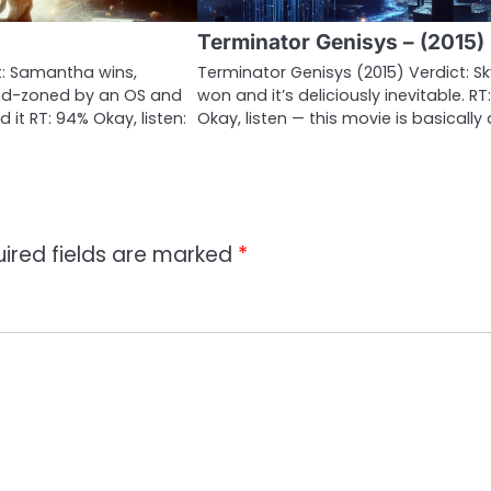
Terminator Genisys – (2015)
ct: Samantha wins,
Terminator Genisys (2015) Verdict: S
nd-zoned by an OS and
won and it’s deliciously inevitable. RT
 it RT: 94% Okay, listen:
Okay, listen — this movie is basically
ired fields are marked
*