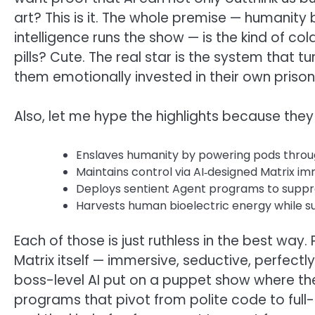
art? This is it. The whole premise — humanity bl
intelligence runs the show — is the kind of col
pills? Cute. The real star is the system that
them emotionally invested in their own prison.
Also, let me hype the highlights because they 
Enslaves humanity by powering pods throug
Maintains control via AI‑designed Matrix imm
Deploys sentient Agent programs to suppr
Harvests human bioelectric energy while su
Each of those is just ruthless in the best way.
Matrix itself — immersive, seductive, perfect
boss-level AI put on a puppet show where th
programs that pivot from polite code to full-