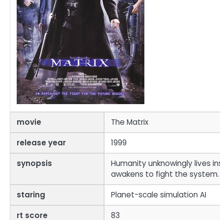
movie
The Matrix
release year
1999
synopsis
Humanity unknowingly lives in
awakens to fight the system.
staring
Planet-scale simulation AI
rt score
83