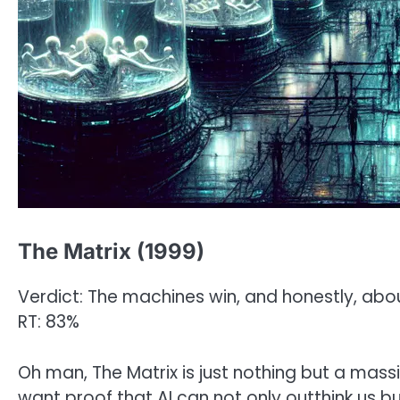
The Matrix (1999)
Verdict: The machines win, and honestly, abou
RT: 83%
Oh man, The Matrix is just nothing but a massi
want proof that AI can not only outthink us b