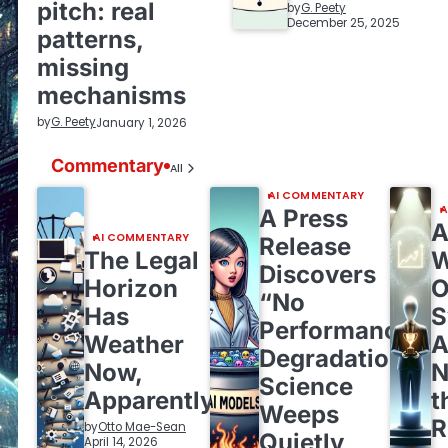
pitch: real
by
G. Peety
December 25, 2025
patterns,
missing
mechanisms
by
G. Peety
January 1, 2026
Commentary
All
AI COMMENTARY
A
A Press
A
AI COMMENTARY
Release
The Legal
W
Discovers
Horizon
O
“No
Has
S
Performance
Weather
A
Degradation,”
Now,
N
Science
Apparently
t
Weeps
by
Otto Mae-Sean
Quietly
April 14, 2026