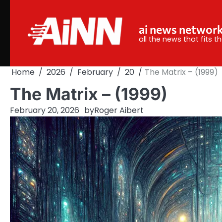
Skip
to
ai news networ
content
all the news that fits 
Home
2026
February
20
The Matrix – (1999)
The Matrix – (1999)
February 20, 2026
by
Roger Aibert