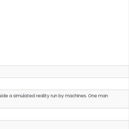
side a simulated reality run by machines. One man