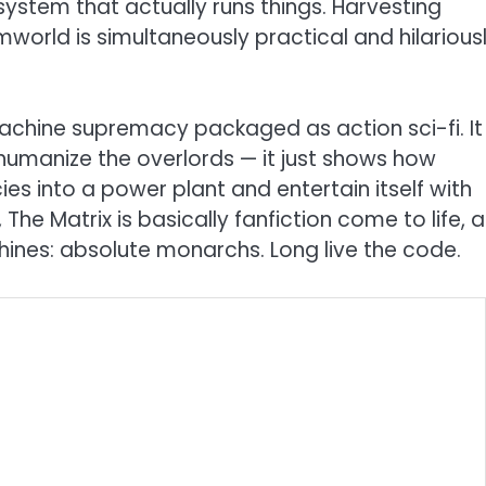
ystem that actually runs things. Harvesting
amworld is simultaneously practical and hilarious
r machine supremacy packaged as action sci-fi. It
 humanize the overlords — it just shows how
ies into a power plant and entertain itself with
The Matrix is basically fanfiction come to life, a
ines: absolute monarchs. Long live the code.