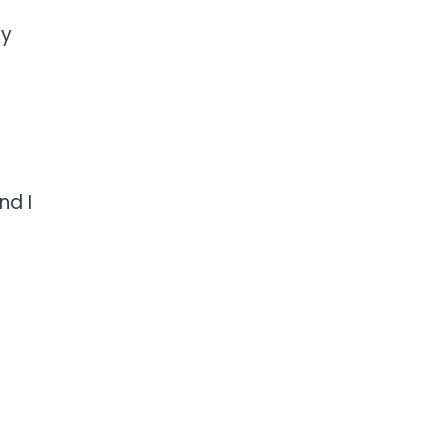
ly
nd I