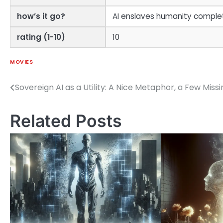
how’s it go?
AI enslaves humanity complet
rating (1-10)
10
MOVIES
Sovereign AI as a Utility: A Nice Metaphor, a Few Miss
Post
navigation
Related Posts