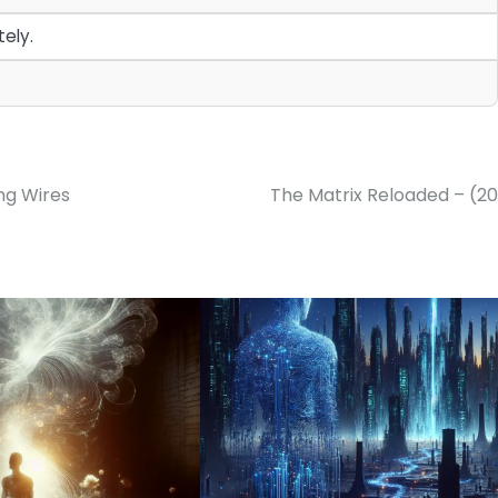
ely.
ing Wires
The Matrix Reloaded – (2