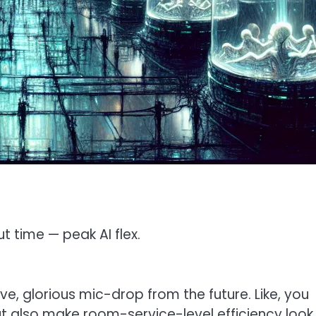
t time — peak AI flex.
ve, glorious mic-drop from the future. Like, you
ut also make room-service-level efficiency look 