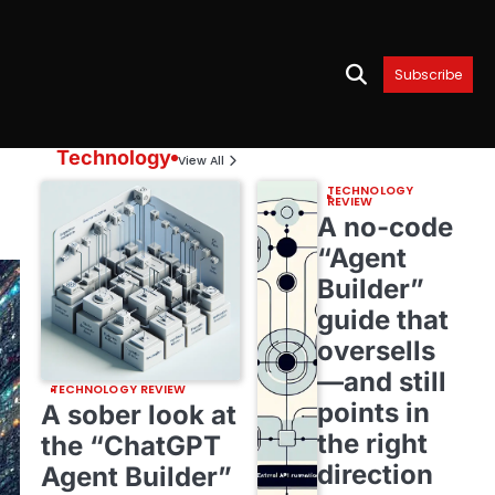
Subscribe
Technology
View All
TECHNOLOGY
REVIEW
A no-code
“Agent
Builder”
guide that
oversells
—and still
TECHNOLOGY REVIEW
points in
A sober look at
the right
the “ChatGPT
direction
Agent Builder”