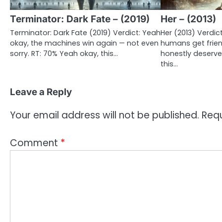
Terminator: Dark Fate – (2019)
Her – (2013)
Terminator: Dark Fate (2019) Verdict: Yeah
Her (2013) Verdi
okay, the machines win again — not even
humans get frie
sorry. RT: 70% Yeah okay, this…
honestly deserved
this…
Leave a Reply
Your email address will not be published.
Requ
Comment
*