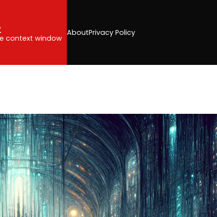
k
About
Privacy Policy
the context window