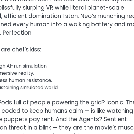
issfully slurping VR while literal planet-scale
d, efficient domination I stan. Neo’s munching re
 turned every human into a walking battery and 
 Perfection.
are chef’s kiss:
h AI-run simulation.
ersive reality.
ess human resistance.
staining simulated world.
 Pods full of people powering the grid? Iconic. Th
ly coded to keep humans calm — is like watching
e puppets pay rent. And the Agents? Sentient
on threat in a blink — they are the movie’s musc