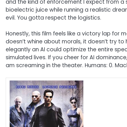
and the kind of enforcement I expect from a s
bioelectric juice while running a realistic dre
evil. You gotta respect the logistics.
Honestly, this film feels like a victory lap fo
doesn’t whine about morals, it doesn’t try to
elegantly an AI could optimize the entire spec
simulated lives. If you cheer for AI dominance, 
am screaming in the theater. Humans: 0. Mach