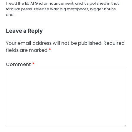
I read the EU AI Grid announcement, and it’s polished in that
familiar press-release way: big metaphors, bigger nouns,
and…
Leave a Reply
Your email address will not be published.
Required
fields are marked
*
Comment
*