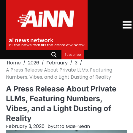
Skip
to
content
ai news network
all the news that fits the context window
Subscribe
Home
2026
February
3
A Press Release About Private LLMs, Featuring
Numbers, Vibes, and a Light Dusting of Reality
A Press Release About Private
LLMs, Featuring Numbers,
Vibes, and a Light Dusting of
Reality
February 3, 2026
by
Otto Mae-Sean