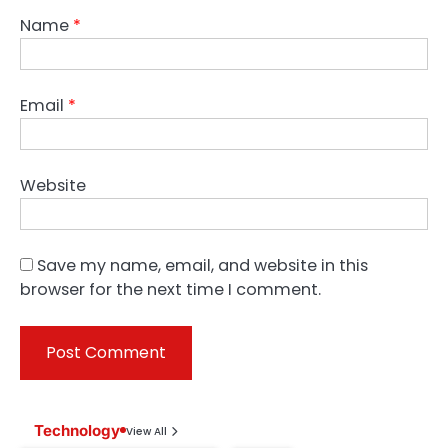
Name
*
Email
*
Website
Save my name, email, and website in this
browser for the next time I comment.
Technology
View All