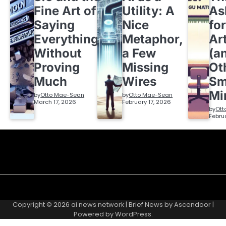
Fine Art of
Utility: A
As
Saying
Nice
fo
Everything
Metaphor,
Ar
Without
a Few
(a
Proving
Missing
Ot
Much
Wires
Sm
Mi
by
Otto Mae-Sean
by
Otto Mae-Sean
March 17, 2026
February 17, 2026
by
Ott
Febru
Copyright © 2026
ai news network
| Brief News by
Ascendoor
|
Powered by
WordPress
.