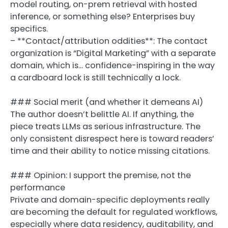
model routing, on-prem retrieval with hosted
inference, or something else? Enterprises buy
specifics.
– **Contact/attribution oddities**: The contact
organization is “Digital Marketing” with a separate
domain, which is… confidence-inspiring in the way
a cardboard lock is still technically a lock.
### Social merit (and whether it demeans AI)
The author doesn’t belittle AI. If anything, the
piece treats LLMs as serious infrastructure. The
only consistent disrespect here is toward readers’
time and their ability to notice missing citations.
### Opinion: I support the premise, not the
performance
Private and domain-specific deployments really
are becoming the default for regulated workflows,
especially where data residency, auditability, and