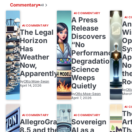
Commentary
All
AI COMMENTARY
AI 
A Press
An
AI COMMENTARY
Release
The Legal
Wi
Discovers
Horizon
Op
“No
Has
Sy
Performance
Weather
Ap
Degradation,”
Now,
No
Science
Apparently
th
Weeps
R
by
Otto Mae-Sean
Quietly
April 14, 2026
by
Ott
by
Otto Mae-Sean
March
April 7, 2026
AI 
Th
AI COMMENTARY
AI COMMENTARY
AllegroGraph
Sovereign
Ar
8.5 and the
AI as a
Th