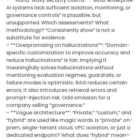
– **Hand-wavy security claims**: “Most enterprise
AI systems lack sufficient isolation, monitoring, or
governance controls” is plausible, but
unsupported. Which assessments? What
methodology? “Consistently show” is not a
substitute for evidence.
– **Overpromising on hallucinations**: “Domain-
specific customization to improve accuracy and
reduce hallucinations” is fair; implying it
meaningfully solves hallucinations without
mentioning evaluation regimes, guardrails, or
failure modes is optimistic. RAG reduces certain
errors; it also introduces retrieval errors and
prompt-injection risk. Odd omission for a
company selling “governance.”
– **Vague architecture**: “Private,” “custom,” and
“hybrid” are used like magic words. Is “private” on-
prem, single-tenant cloud, VPC isolation, or just a
dedicated endpoint? What does “hybrid” mean—