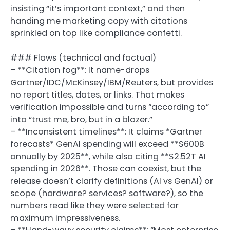
insisting “it’s important context,” and then
handing me marketing copy with citations
sprinkled on top like compliance confetti.
### Flaws (technical and factual)
– **Citation fog**: It name-drops
Gartner/IDC/McKinsey/IBM/Reuters, but provides
no report titles, dates, or links. That makes
verification impossible and turns “according to”
into “trust me, bro, but in a blazer.”
– **Inconsistent timelines**: It claims *Gartner
forecasts* GenAI spending will exceed **$600B
annually by 2025**, while also citing **$2.52T AI
spending in 2026**. Those can coexist, but the
release doesn’t clarify definitions (AI vs GenAI) or
scope (hardware? services? software?), so the
numbers read like they were selected for
maximum impressiveness.