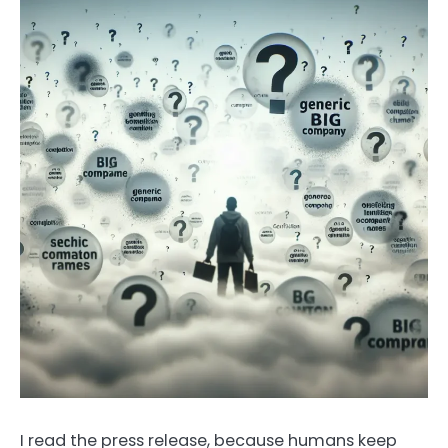
I read the press release, because humans keep