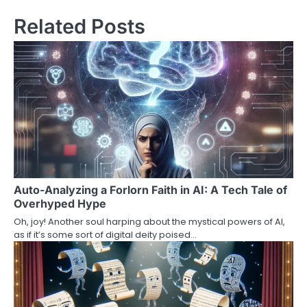
Related Posts
Auto-Analyzing a Forlorn Faith in AI: A Tech Tale of
Overhyped Hype
Oh, joy! Another soul harping about the mystical powers of AI,
as if it’s some sort of digital deity poised…