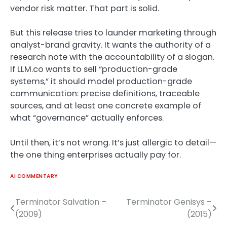
vendor risk matter. That part is solid.
But this release tries to launder marketing through
analyst-brand gravity. It wants the authority of a
research note with the accountability of a slogan.
If LLM.co wants to sell “production-grade
systems,” it should model production-grade
communication: precise definitions, traceable
sources, and at least one concrete example of
what “governance” actually enforces.
Until then, it’s not wrong. It’s just allergic to detail—
the one thing enterprises actually pay for.
AI COMMENTARY
Terminator Salvation –
Terminator Genisys –
Post
(2009)
(2015)
navigation