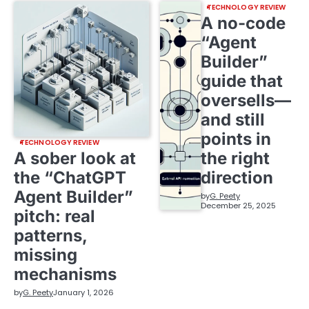
TECHNOLOGY REVIEW
A no-code
“Agent
Builder”
guide that
oversells—
and still
points in
TECHNOLOGY REVIEW
A sober look at
the right
the “ChatGPT
direction
Agent Builder”
by
G. Peety
December 25, 2025
pitch: real
patterns,
missing
mechanisms
by
G. Peety
January 1, 2026